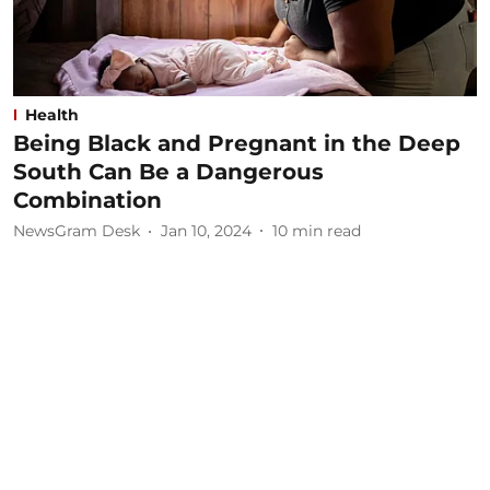
Health
Being Black and Pregnant in the Deep
South Can Be a Dangerous
Combination
NewsGram Desk
Jan 10, 2024
10
min read