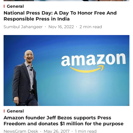
General
National Press Day: A Day To Honor Free And
Responsible Press in India
Sumbul Jahangeer
Nov 16, 2022
2
min read
General
Amazon founder Jeff Bezos supports Press
Freedom and donates $1 million for the purpose
NewsGram Desk
May 26, 2017
1
min read