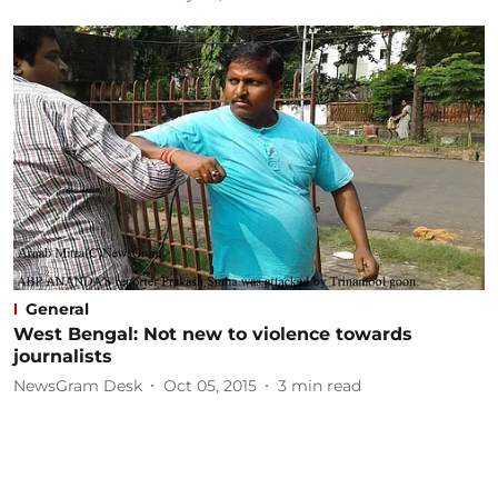
General
West Bengal: Not new to violence towards
journalists
NewsGram Desk
Oct 05, 2015
3
min read