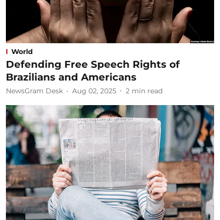
World
Defending Free Speech Rights of
Brazilians and Americans
NewsGram Desk
Aug 02, 2025
2
min read