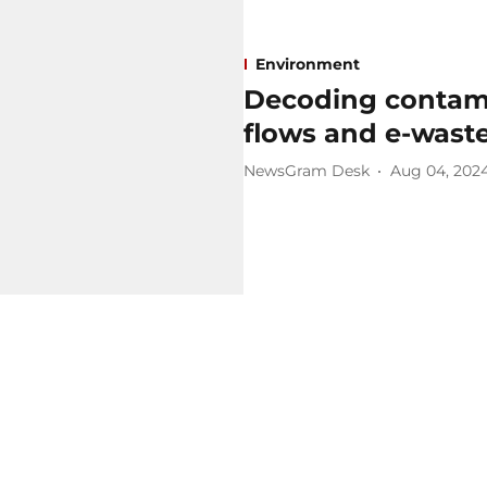
Environment
Decoding contami
flows and e-wast
NewsGram Desk
Aug 04, 202