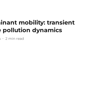
nant mobility: transient
e pollution dynamics
4
2
min read