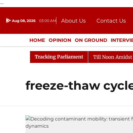
--
About Us
Contact Us
Aug 08, 2026
03:00 AM
Journalism Courses
Donation
Press Kit
HOME
OPINION
ON GROUND
INTERV
ENTERTAINMENT
CULTURE
LIFEST
Tracking Parliament
l, 2026
Rajya Sabha Adjourned Till Noon Amidst Oppo
freeze-thaw cycl