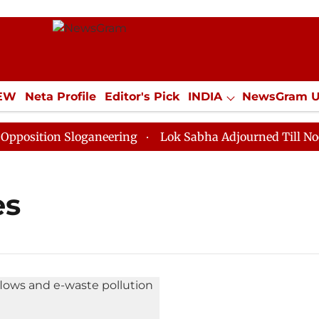
IEW
Neta Profile
Editor's Pick
INDIA
NewsGram 
YLE
ECONOMY
SPORTS
Jobs / Internships
Misc
sition Sloganeering
Lok Sabha Adjourned Till Noon a
es