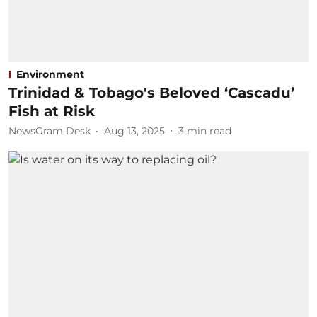
Environment
Trinidad & Tobago's Beloved ‘Cascadu’
Fish at Risk
NewsGram Desk
Aug 13, 2025
3
min read