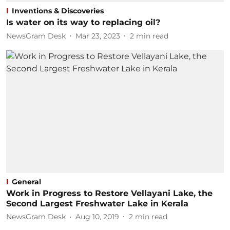
Inventions & Discoveries
Is water on its way to replacing oil?
NewsGram Desk
Mar 23, 2023
2
min read
General
Work in Progress to Restore Vellayani Lake, the
Second Largest Freshwater Lake in Kerala
NewsGram Desk
Aug 10, 2019
2
min read