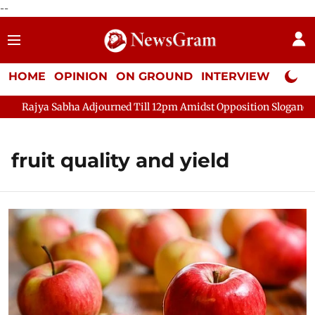
--
HOME
OPINION
ON GROUND
INTERVIEW
Neta P
Rajya Sabha Adjourned Till 12pm Amidst Opposition Sloganeering
fruit quality and yield