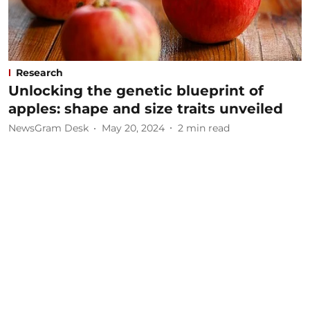
Research
Unlocking the genetic blueprint of
apples: shape and size traits unveiled
NewsGram Desk
May 20, 2024
2
min read