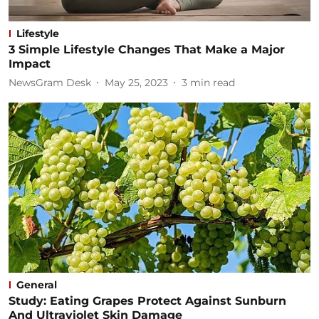
Lifestyle
3 Simple Lifestyle Changes That Make a Major
Impact
NewsGram Desk
May 25, 2023
3
min read
General
Study: Eating Grapes Protect Against Sunburn
And Ultraviolet Skin Damage