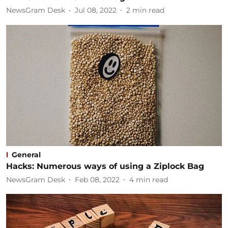
NewsGram Desk
Jul 08, 2022
2
min read
General
Hacks: Numerous ways of using a Ziplock Bag
NewsGram Desk
Feb 08, 2022
4
min read