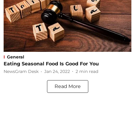
General
Eating Seasonal Food Is Good For You​
NewsGram Desk
Jan 24, 2022
2
min read
Read More