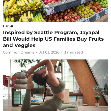
USA
Inspired by Seattle Program, Jayapal
Bill Would Help US Families Buy Fruits
and Veggies
Common Dreams
Jul 03, 2026
3
min read