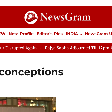
IEW
Neta Profile
Editor's Pick
INDIA
NewsGram 
YLE
ECONOMY
SPORTS
Jobs / Internships
Misc
rupted Again
Rajya Sabha Adjourned Till 12pm Amidst
conceptions