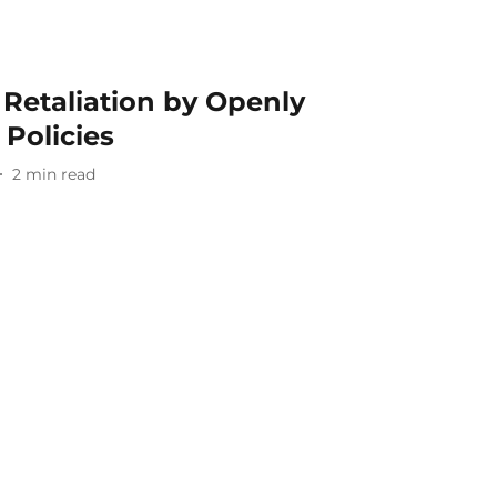
Retaliation by Openly
Policies
2
min read