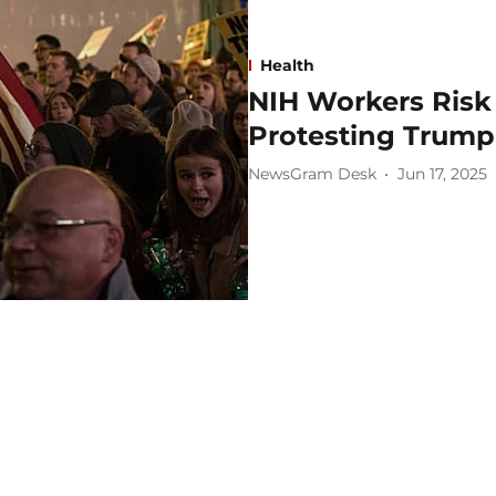
Health
NIH Workers Risk 
Protesting Trump 
NewsGram Desk
Jun 17, 2025