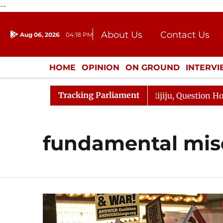
--
About Us
Contact Us
Aug 06, 2026
04:18 PM
Journalism Courses
Donation
Press Kit
HOME
OPINION
ON GROUND
INTERV
ENTERTAINMENT
CULTURE
LIFEST
Tracking Parliament
arjun Kharge Responds to Kiren Rijiju, Question Hour Dis
fundamental mis