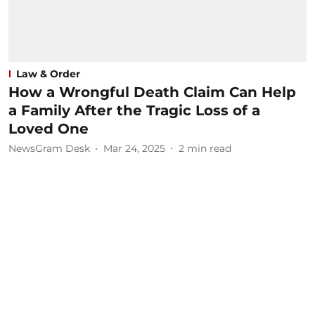
Law & Order
How a Wrongful Death Claim Can Help
a Family After the Tragic Loss of a
Loved One
NewsGram Desk
Mar 24, 2025
2
min read