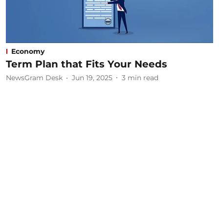
Economy
Term Plan that Fits Your Needs
NewsGram Desk
Jun 19, 2025
3
min read