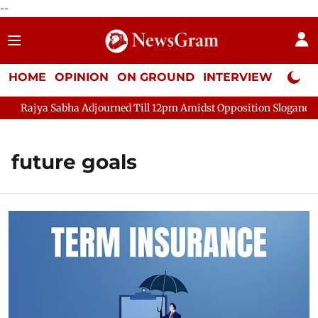
--
HOME
OPINION
ON GROUND
INTERVIEW
Neta P
Rajya Sabha Adjourned Till 12pm Amidst Opposition Sloganeerin
future goals