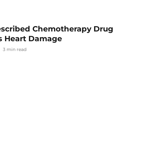
escribed Chemotherapy Drug
us Heart Damage
3
min read