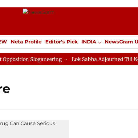
IEW
Neta Profile
Editor's Pick
INDIA
NewsGram 
YLE
ECONOMY
SPORTS
Jobs / Internships
Misc
osition Sloganeering
Lok Sabha Adjourned Till Noon 
re