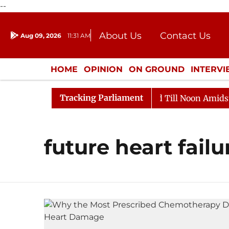
--
About Us
Contact Us
Aug 09, 2026
11:31 AM
Journalism Courses
Donation
Press Kit
HOME
OPINION
ON GROUND
INTERV
ENTERTAINMENT
CULTURE
LIFEST
Tracking Parliament
ll, 2026
Rajya Sabha Adjourned Till Noon Amidst Opp
future heart failu