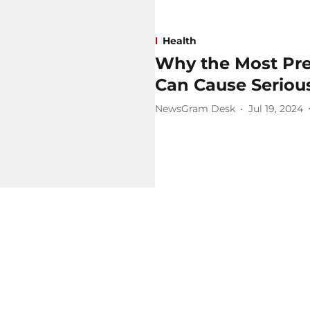
Health
Why the Most Pr
Can Cause Serio
NewsGram Desk
Jul 19, 2024