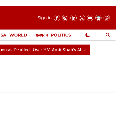
Sign in
USA
WORLD
न्यूजग्राम
POLITICS
.
NewsGram Exclusive
as Deadlock Over HM Amit Shah's Absence Continues
Q