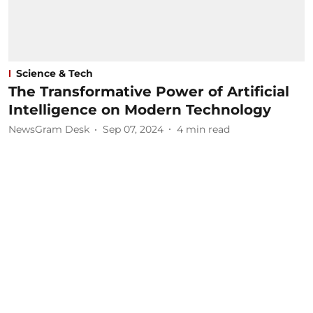
Science & Tech
The Transformative Power of Artificial
Intelligence on Modern Technology
NewsGram Desk
Sep 07, 2024
4
min read