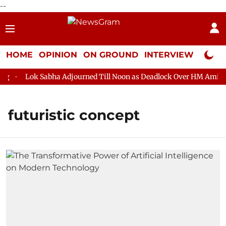
--
HOME
OPINION
ON GROUND
INTERVIEW
Neta P
Lok Sabha Adjourned Till Noon as Deadlock Over HM Amit Sha
futuristic concept