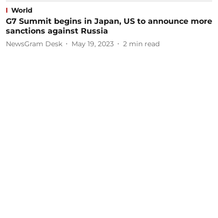
World
G7 Summit begins in Japan, US to announce more
sanctions against Russia
NewsGram Desk
May 19, 2023
2
min read