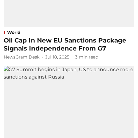
World
Oil Cap In New EU Sanctions Package
Signals Independence From G7
NewsGram Desk
Jul 18, 2025
3
min read