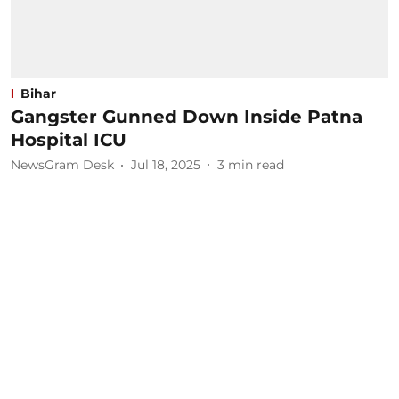
Bihar
Gangster Gunned Down Inside Patna
Hospital ICU
NewsGram Desk
Jul 18, 2025
3
min read