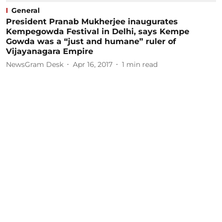
General
President Pranab Mukherjee inaugurates
Kempegowda Festival in Delhi, says Kempe
Gowda was a “just and humane” ruler of
Vijayanagara Empire
NewsGram Desk
Apr 16, 2017
1
min read