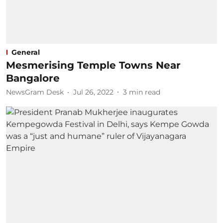
General
Mesmerising Temple Towns Near
Bangalore
NewsGram Desk
Jul 26, 2022
3
min read