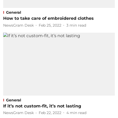
General
How to take care of embroidered clothes
NewsGram Desk
Feb 25, 2022
3
min read
General
If it’s not custom-fit, it’s not lasting
NewsGram Desk
Feb 22, 2022
4
min read