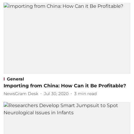
General
Importing from China: How Can it Be Profitable?
NewsGram Desk
Jul 30, 2020
3
min read