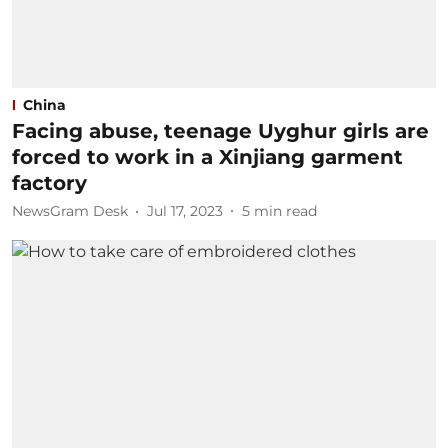
China
Facing abuse, teenage Uyghur girls are
forced to work in a Xinjiang garment
factory
NewsGram Desk
Jul 17, 2023
5
min read