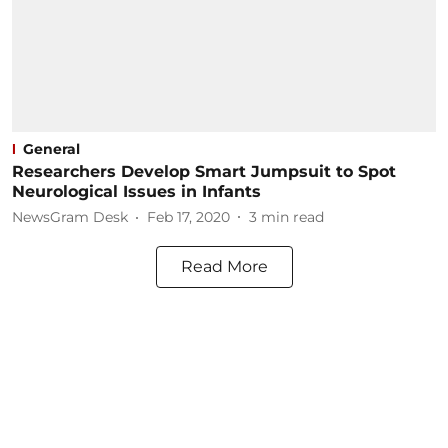
General
Researchers Develop Smart Jumpsuit to Spot
Neurological Issues in Infants
NewsGram Desk
Feb 17, 2020
3
min read
Read More