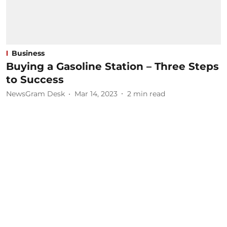
Business
Buying a Gasoline Station – Three Steps
to Success
NewsGram Desk
Mar 14, 2023
2
min read