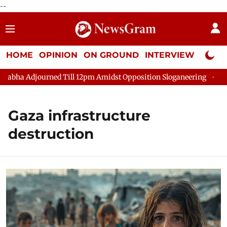
--
HOME
OPINION
ON GROUND
INTERVIEW
Neta P
bha Adjourned Till 12pm Amidst Opposition Sloganeering
Lok S
Gaza infrastructure
destruction