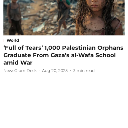
World
‘Full of Tears’ 1,000 Palestinian Orphans
Graduate From Gaza’s al-Wafa School
amid War
NewsGram Desk
Aug 20, 2025
3
min read