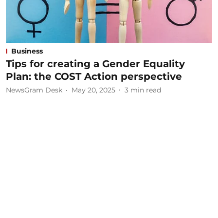
Business
Tips for creating a Gender Equality
Plan: the COST Action perspective
NewsGram Desk
May 20, 2025
3
min read