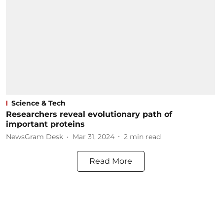
Science & Tech
Researchers reveal evolutionary path of
important proteins
NewsGram Desk
Mar 31, 2024
2
min read
Read More