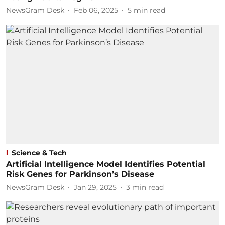
NewsGram Desk
Feb 06, 2025
5
min read
Science & Tech
Artificial Intelligence Model Identifies Potential
Risk Genes for Parkinson’s Disease
NewsGram Desk
Jan 29, 2025
3
min read