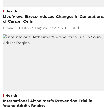
Health
Live View: Stress-Induced Changes in Generations
of Cancer Cells
NewsGram Desk
May 23, 2025
3
min read
Health
International Alzheimer’s Prevention Trial in
Young Adults Begins