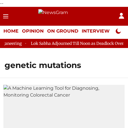
--
HOME
OPINION
ON GROUND
INTERVIEW
Neta P
aneering
Lok Sabha Adjourned Till Noon as Deadlock Over HM 
genetic mutations