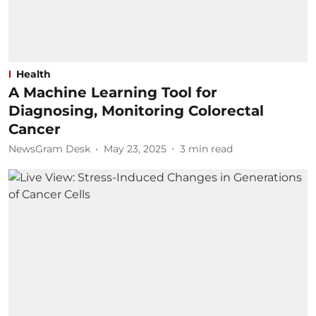
Health
A Machine Learning Tool for
Diagnosing, Monitoring Colorectal
Cancer
NewsGram Desk
May 23, 2025
3
min read