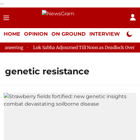
--
HOME
OPINION
ON GROUND
INTERVIEW
Neta P
aneering
Lok Sabha Adjourned Till Noon as Deadlock Over HM 
genetic resistance