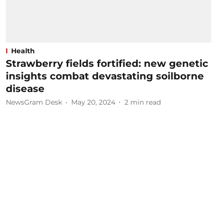
Health
Strawberry fields fortified: new genetic
insights combat devastating soilborne
disease
NewsGram Desk
May 20, 2024
2
min read