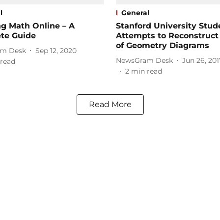
l
General
g Math Online – A
Stanford University Stud
te Guide
Attempts to Reconstruct
of Geometry Diagrams
m Desk
Sep 12, 2020
NewsGram Desk
Jun 26, 201
read
2
min read
Read More