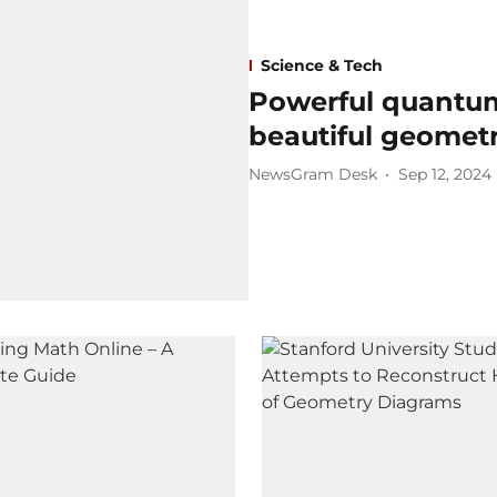
Science & Tech
Powerful quantum 
beautiful geomet
NewsGram Desk
Sep 12, 2024