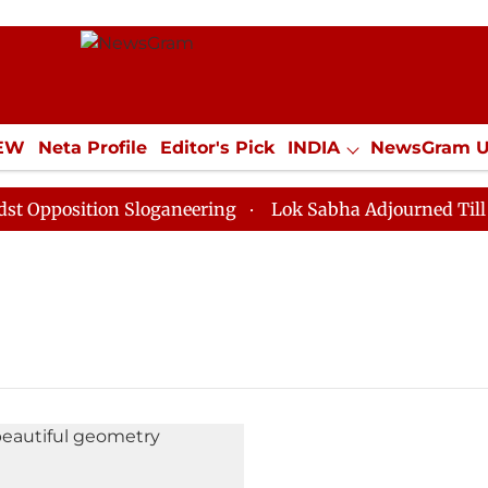
IEW
Neta Profile
Editor's Pick
INDIA
NewsGram 
YLE
ECONOMY
SPORTS
Jobs / Internships
Misc
pposition Sloganeering
Lok Sabha Adjourned Till Noo