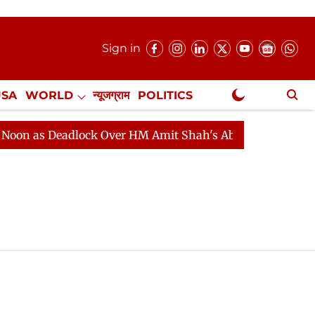
Sign in
USA
WORLD
न्यूजग्राम
POLITICS
.
NewsGram Exclusive
n as Deadlock Over HM Amit Shah's Absence Continues