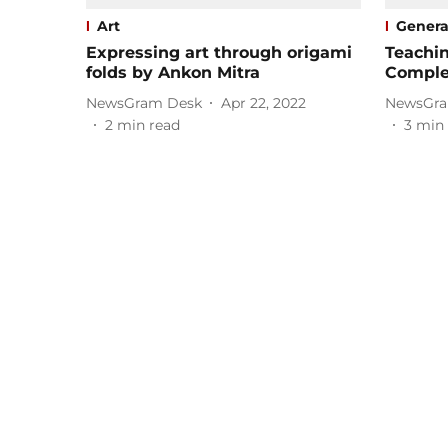
Art
Genera
Expressing art through origami
Teachin
folds by Ankon Mitra
Comple
NewsGram Desk
Apr 22, 2022
NewsGra
2
min read
3
min 