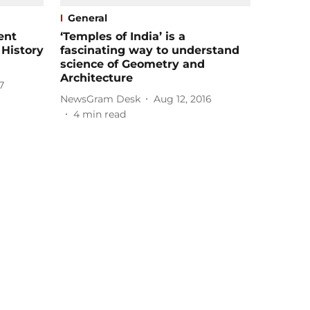
General
ent
‘Temples of India’ is a
 History
fascinating way to understand
science of Geometry and
Architecture
7
NewsGram Desk
Aug 12, 2016
4
min read