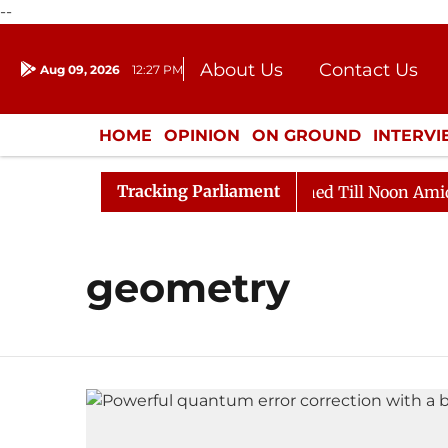
--
About Us
Contact Us
Aug 09, 2026
12:27 PM
Journalism Courses
Donation
Press Kit
HOME
OPINION
ON GROUND
INTERV
ENTERTAINMENT
CULTURE
LIFEST
Tracking Parliament
Bill, 2026
Rajya Sabha Adjourned Till Noon Amidst O
geometry