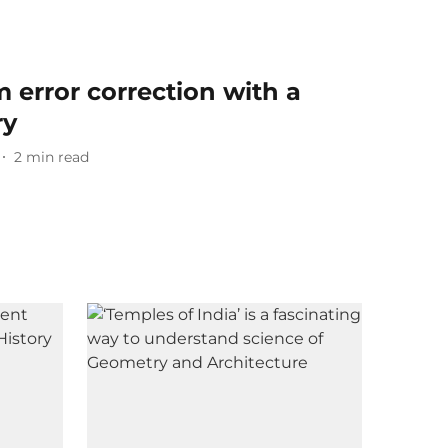
error correction with a
ry
2
min read