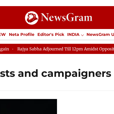
IEW
Neta Profile
Editor's Pick
INDIA
NewsGram 
YLE
ECONOMY
SPORTS
Jobs / Internships
Misc
Rajya Sabha Adjourned Till 12pm Amidst Opposition Sl
ists and campaigners