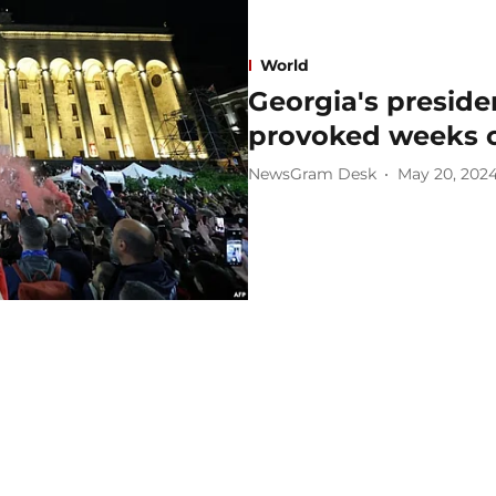
World
Georgia's preside
provoked weeks o
NewsGram Desk
May 20, 202