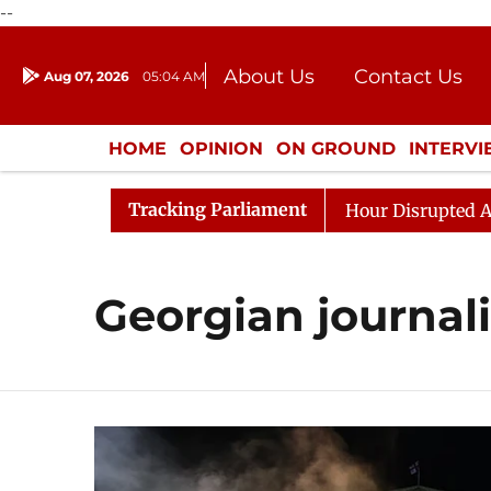
--
About Us
Contact Us
Aug 07, 2026
05:04 AM
Journalism Courses
Donation
Press Kit
HOME
OPINION
ON GROUND
INTERV
ENTERTAINMENT
CULTURE
LIFEST
Tracking Parliament
esponds to Kiren Rijiju, Question Hour Disrupted Again
Georgian journal