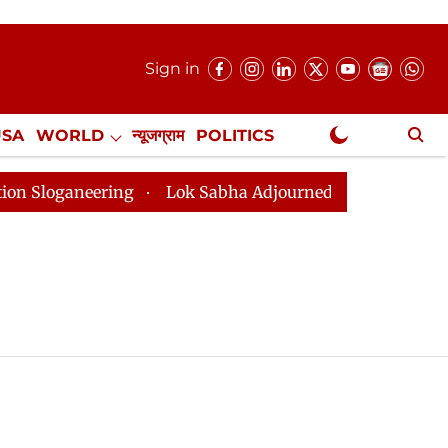
Sign in
USA
WORLD
न्यूजग्राम
POLITICS
.
NewsGram Exclusive
oganeering
Lok Sabha Adjourned Till 2pm Three Minut