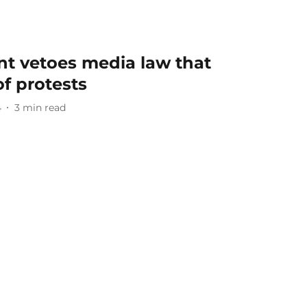
nt vetoes media law that
f protests
4
3
min read