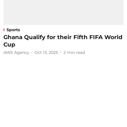
Sports
Ghana Qualify for their Fifth FIFA World
Cup
IANS Agency
Oct 13, 2025
2
min read