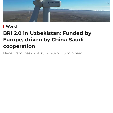
World
BRI 2.0 in Uzbekistan: Funded by
Europe, driven by China-Saudi
cooperation
NewsGram Desk
Aug 12, 2025
5
min read