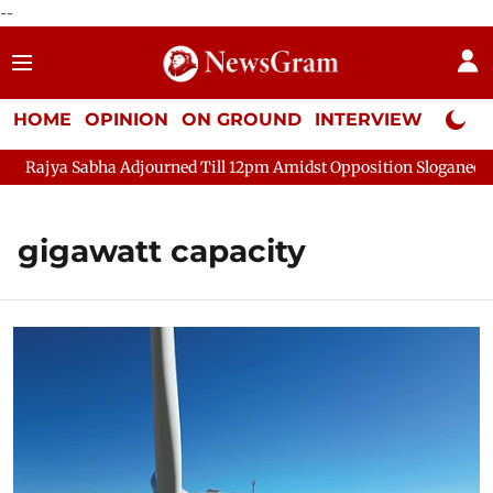
--
HOME
OPINION
ON GROUND
INTERVIEW
Neta P
Rajya Sabha Adjourned Till 12pm Amidst Opposition Sloganeering
gigawatt capacity