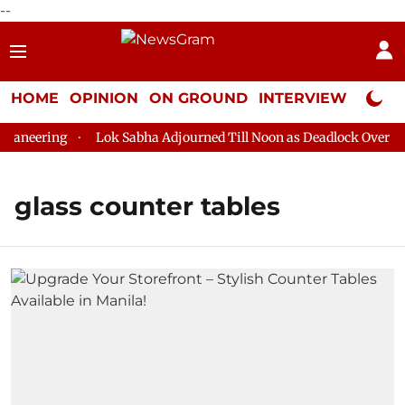
--
HOME
OPINION
ON GROUND
INTERVIEW
Neta P
ganeering
Lok Sabha Adjourned Till Noon as Deadlock Over HM 
glass counter tables