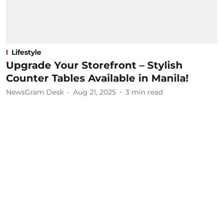
Lifestyle
Upgrade Your Storefront – Stylish
Counter Tables Available in Manila!
NewsGram Desk
Aug 21, 2025
3
min read