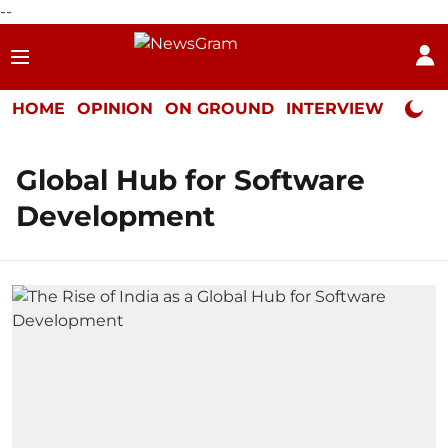
--
HOME
OPINION
ON GROUND
INTERVIEW
Neta P
Global Hub for Software
Development