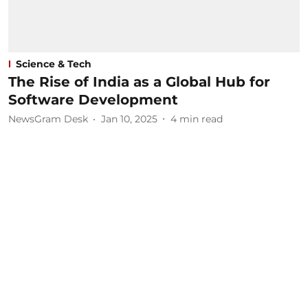
Science & Tech
The Rise of India as a Global Hub for
Software Development
NewsGram Desk
Jan 10, 2025
4
min read