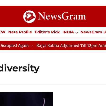
IEW
Neta Profile
Editor's Pick
INDIA
NewsGram 
YLE
ECONOMY
SPORTS
Jobs / Internships
Misc
pted Again
Rajya Sabha Adjourned Till 12pm Amidst Op
diversity