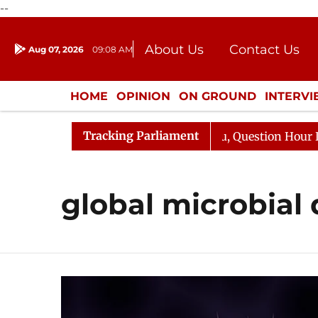
--
About Us
Contact Us
Aug 07, 2026
09:08 AM
Journalism Courses
Donation
Press Kit
HOME
OPINION
ON GROUND
INTERV
ENTERTAINMENT
CULTURE
LIFEST
Tracking Parliament
jun Kharge Responds to Kiren Rijiju, Question Hour Disru
global microbial 