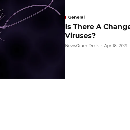
General
Is There A Change 
Viruses?
NewsGram Desk
Apr 18, 2021