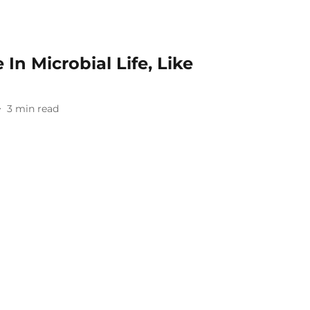
In Microbial Life, Like
3
min read