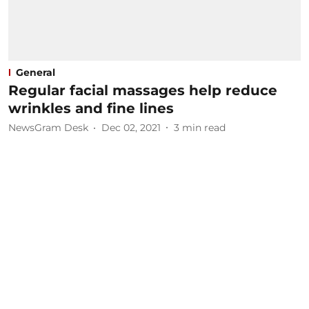
General
Regular facial massages help reduce
wrinkles and fine lines
NewsGram Desk
Dec 02, 2021
3
min read