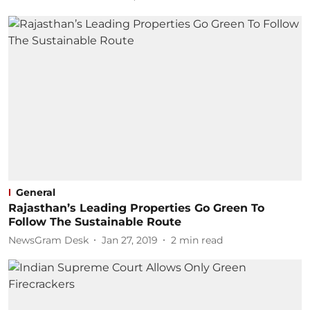
General
Rajasthan’s Leading Properties Go Green To
Follow The Sustainable Route
NewsGram Desk
Jan 27, 2019
2
min read