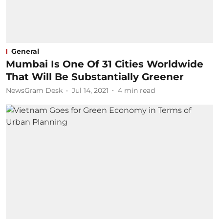
General
Mumbai Is One Of 31 Cities Worldwide
That Will Be Substantially Greener
NewsGram Desk
Jul 14, 2021
4
min read