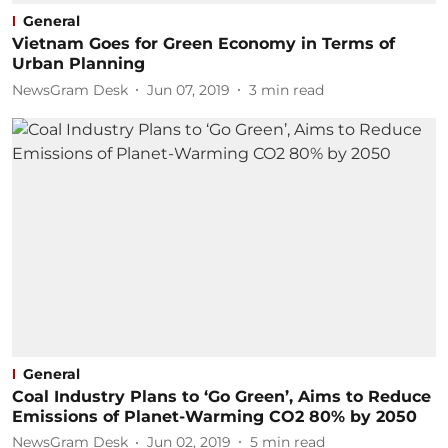
General
Vietnam Goes for Green Economy in Terms of
Urban Planning
NewsGram Desk
Jun 07, 2019
3
min read
General
Coal Industry Plans to ‘Go Green’, Aims to Reduce
Emissions of Planet-Warming CO2 80% by 2050
NewsGram Desk
Jun 02, 2019
5
min read