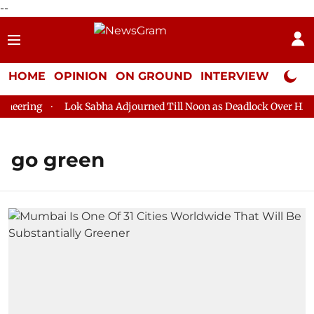
--
HOME
OPINION
ON GROUND
INTERVIEW
Neta P
ering
Lok Sabha Adjourned Till Noon as Deadlock Over HM Ami
go green