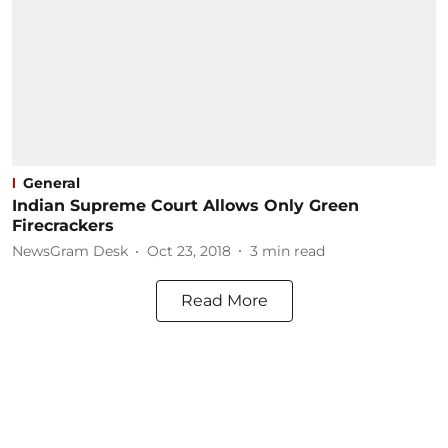
General
Indian Supreme Court Allows Only Green
Firecrackers
NewsGram Desk
Oct 23, 2018
3
min read
Read More