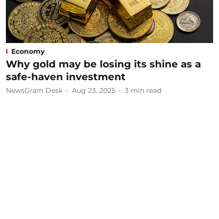
Economy
Why gold may be losing its shine as a
safe-haven investment
NewsGram Desk
Aug 23, 2025
3
min read