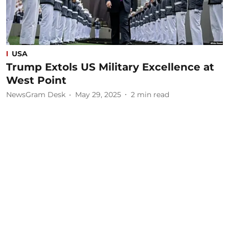
USA
Trump Extols US Military Excellence at
West Point
NewsGram Desk
May 29, 2025
2
min read