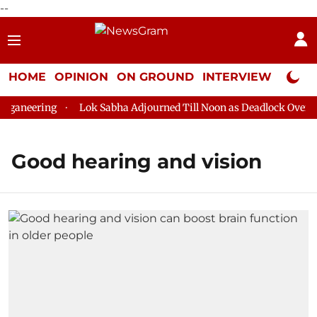
--
HOME
OPINION
ON GROUND
INTERVIEW
Neta P
ganeering
Lok Sabha Adjourned Till Noon as Deadlock Over HM
Good hearing and vision