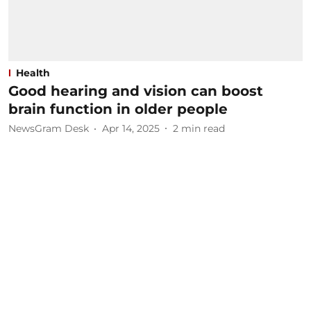
Health
Good hearing and vision can boost
brain function in older people
NewsGram Desk
Apr 14, 2025
2
min read