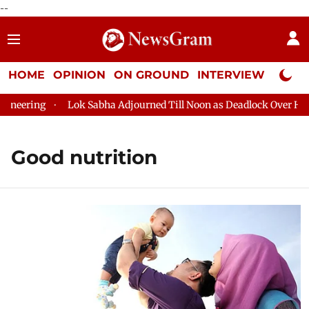
--
HOME
OPINION
ON GROUND
INTERVIEW
Neta P
ing
Lok Sabha Adjourned Till Noon as Deadlock Over HM Amit 
Good nutrition