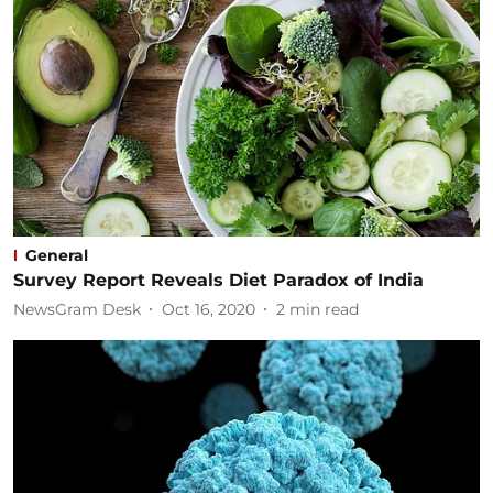
General
Survey Report Reveals Diet Paradox of India
NewsGram Desk
Oct 16, 2020
2
min read