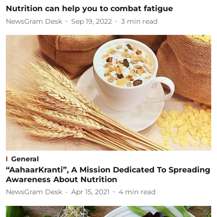
Nutrition can help you to combat fatigue
NewsGram Desk
Sep 19, 2022
3
min read
General
“AahaarKranti”, A Mission Dedicated To Spreading
Awareness About Nutrition
NewsGram Desk
Apr 15, 2021
4
min read