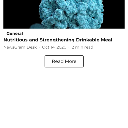
General
Nutritious and Strengthening Drinkable Meal
NewsGram Desk
Oct 14, 2020
2
min read
Read More