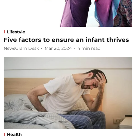
Lifestyle
Five factors to ensure an infant thrives
NewsGram Desk
Mar 20, 2024
4
min read
Health