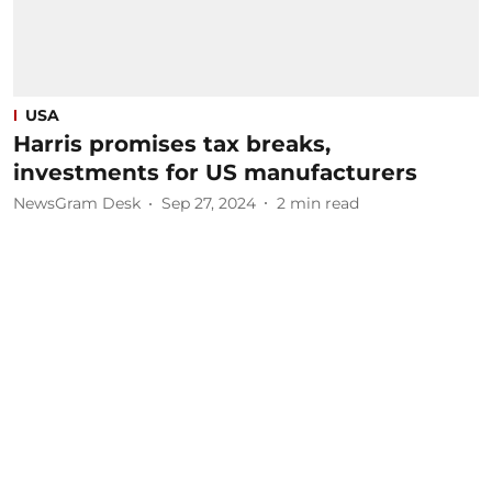
USA
Harris promises tax breaks,
investments for US manufacturers
NewsGram Desk
Sep 27, 2024
2
min read