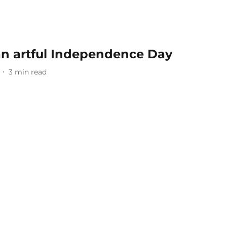
an artful Independence Day
3
min read