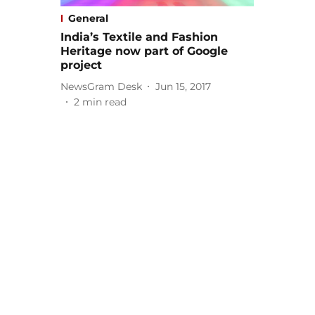
General
India’s Textile and Fashion
Heritage now part of Google
project
NewsGram Desk
Jun 15, 2017
2
min read