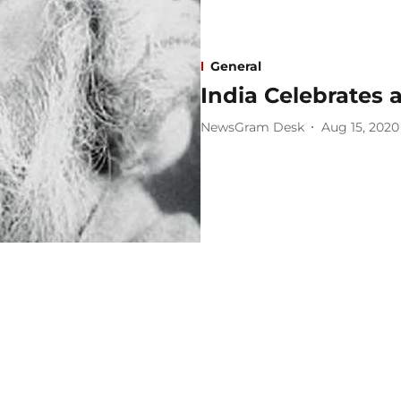
General
India Celebrates 
NewsGram Desk
Aug 15, 2020