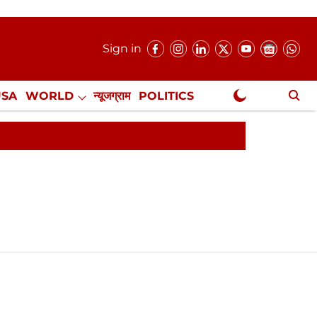
Sign in
USA
WORLD
न्यूजग्राम
POLITICS
.
NewsGram Exclusive