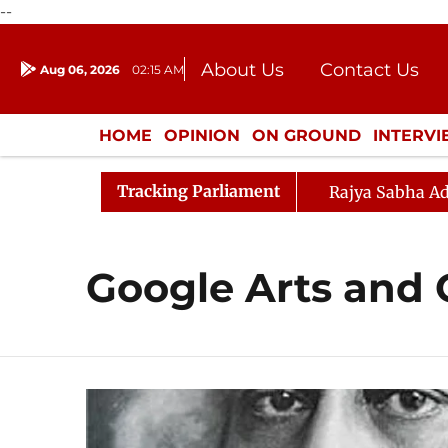
--
About Us
Contact Us
Aug 06, 2026
02:15 AM
Journalism Courses
Donation
Press Kit
HOME
OPINION
ON GROUND
INTERV
ENTERTAINMENT
CULTURE
LIFEST
Tracking Parliament
Rajya Sabha Ad
Google Arts and 