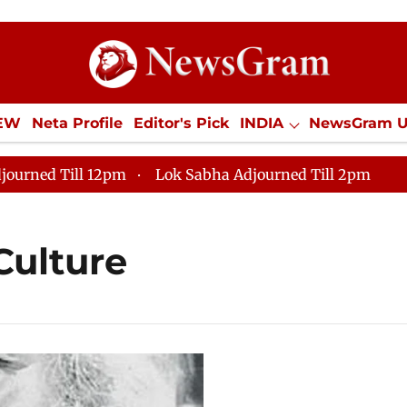
IEW
Neta Profile
Editor's Pick
INDIA
NewsGram 
YLE
ECONOMY
SPORTS
Jobs / Internships
Misc
journed Till 12pm
Lok Sabha Adjourned Till 2pm
Culture