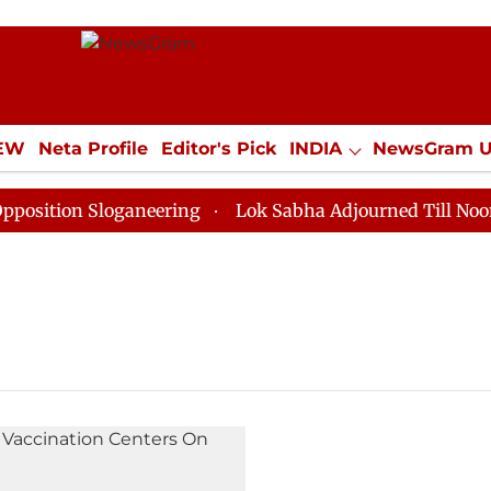
IEW
Neta Profile
Editor's Pick
INDIA
NewsGram 
YLE
ECONOMY
SPORTS
Jobs / Internships
Misc
ition Sloganeering
Lok Sabha Adjourned Till Noon as