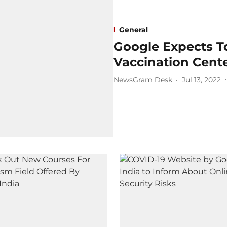
General
Google Expects T
Vaccination Cent
NewsGram Desk
Jul 13, 2022