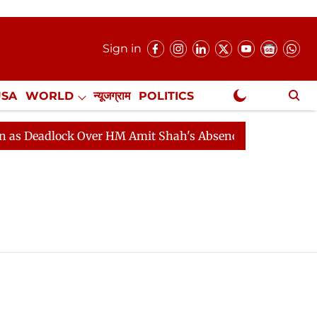
Sign in
USA
WORLD
न्यूजग्राम
POLITICS
.
NewsGram Exclusive
 Deadlock Over HM Amit Shah's Absence Continues
Que