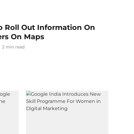
o Roll Out Information On
ers On Maps
2
min read