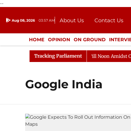
--
About Us
Contact Us
Aug 08, 2026
03:57 AM
Journalism Courses
Donation
Press Kit
HOME
OPINION
ON GROUND
INTERV
ENTERTAINMENT
CULTURE
LIFEST
Tracking Parliament
, 2026
Rajya Sabha Adjourned Till Noon Amidst Oppos
Google India