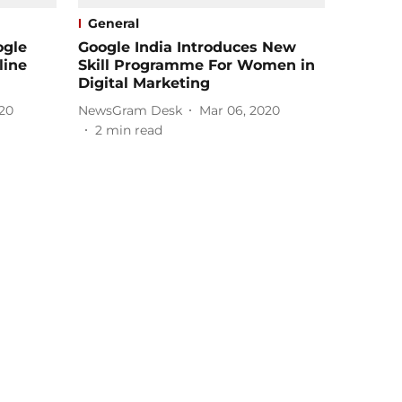
General
ogle
Google India Introduces New
line
Skill Programme For Women in
Digital Marketing
20
NewsGram Desk
Mar 06, 2020
2
min read