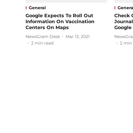
General
Genera
Google Expects To Roll Out
Check 
Information On Vaccination
Journal
Centers On Maps
Google 
NewsGram Desk
Mar 13, 2021
NewsGra
2
min read
2
min 