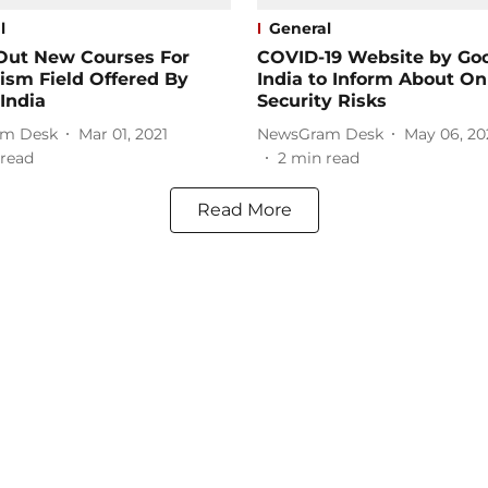
l
General
Out New Courses For
COVID-19 Website by Go
ism Field Offered By
India to Inform About On
India
Security Risks
m Desk
Mar 01, 2021
NewsGram Desk
May 06, 20
read
2
min read
Read More