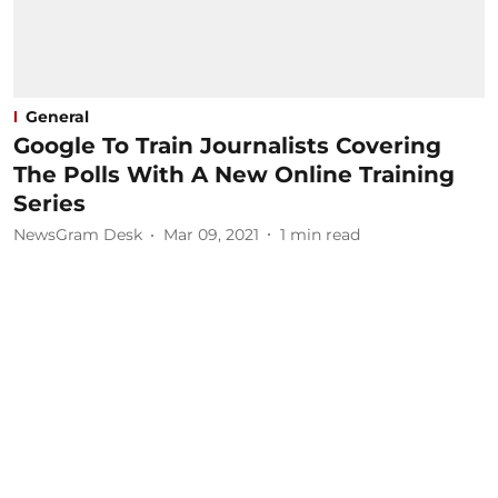
General
Google To Train Journalists Covering
The Polls With A New Online Training
Series
NewsGram Desk
Mar 09, 2021
1
min read