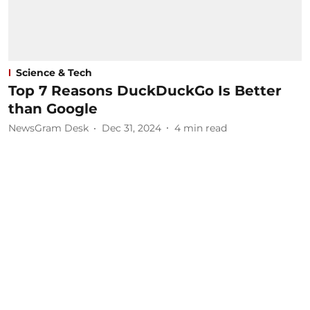
Science & Tech
Top 7 Reasons DuckDuckGo Is Better
than Google
NewsGram Desk
Dec 31, 2024
4
min read