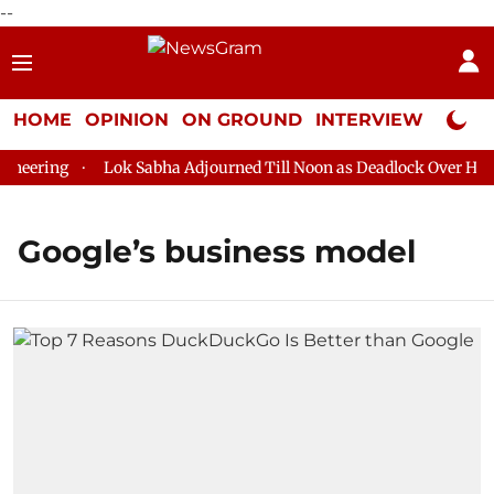
--
HOME
OPINION
ON GROUND
INTERVIEW
Neta P
eering
Lok Sabha Adjourned Till Noon as Deadlock Over HM Am
Google’s business model