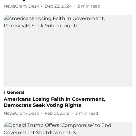
NewsGram Desk
Dec 22, 2024
2
min read
General
Americans Losing Faith In Government,
Democrats Seek Voting Rights
NewsGram Desk
Feb 01, 2019
3
min read