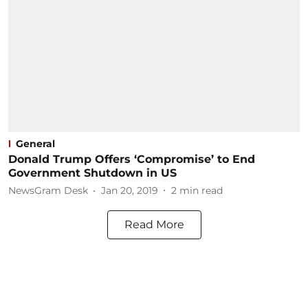
General
Donald Trump Offers ‘Compromise’ to End
Government Shutdown in US
NewsGram Desk
Jan 20, 2019
2
min read
Read More