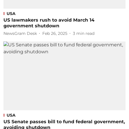
USA
US lawmakers rush to avoid March 14
government shutdown
NewsGram Desk
Feb 26, 2025
3
min read
USA
US Senate passes bill to fund federal government,
avoiding shutdown