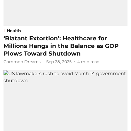
Health
‘Blatant Extortion’: Healthcare for
Millions Hangs in the Balance as GOP
Plows Toward Shutdown
Common Dreams
Sep 28, 2025
4
min read