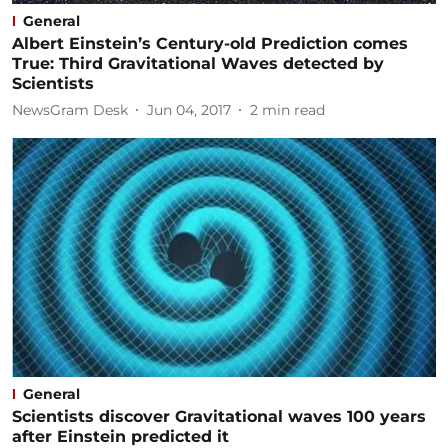
General
Albert Einstein’s Century-old Prediction comes
True: Third Gravitational Waves detected by
Scientists
NewsGram Desk
Jun 04, 2017
2
min read
General
Scientists discover Gravitational waves 100 years
after Einstein predicted it