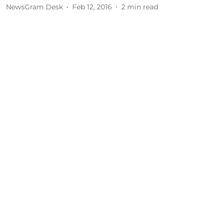
NewsGram Desk
Feb 12, 2016
2
min read