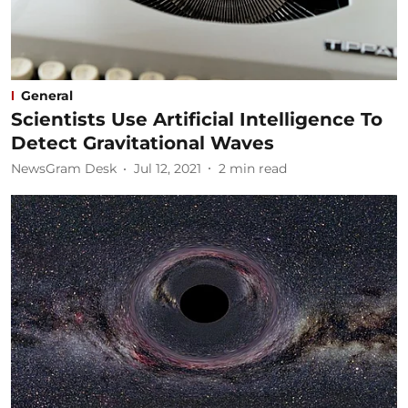
General
Scientists Use Artificial Intelligence To
Detect Gravitational Waves
NewsGram Desk
Jul 12, 2021
2
min read