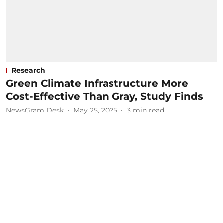
Research
Green Climate Infrastructure More
Cost-Effective Than Gray, Study Finds
NewsGram Desk
May 25, 2025
3
min read