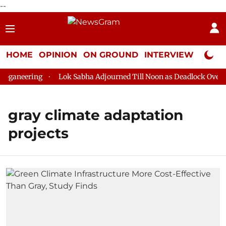
--
HOME
OPINION
ON GROUND
INTERVIEW
Neta P
ganeering
Lok Sabha Adjourned Till Noon as Deadlock Over HM
gray climate adaptation
projects