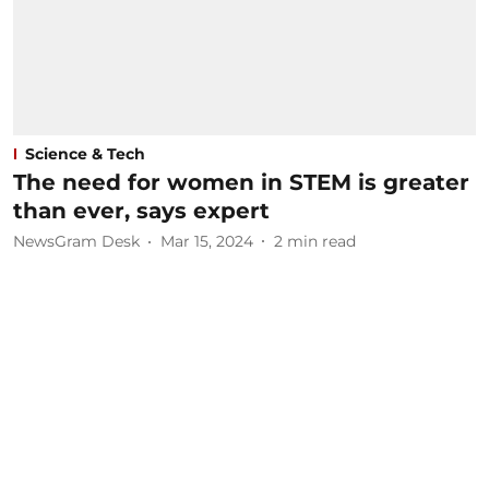
Science & Tech
The need for women in STEM is greater
than ever, says expert
NewsGram Desk
Mar 15, 2024
2
min read