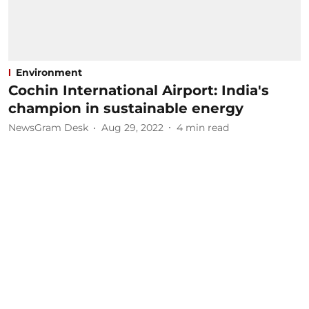
Environment
Cochin International Airport: India's
champion in sustainable energy
NewsGram Desk
Aug 29, 2022
4
min read