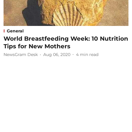
General
World Breastfeeding Week: 10 Nutrition
Tips for New Mothers
NewsGram Desk
Aug 06, 2020
4
min read