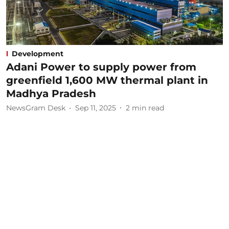
Development
Adani Power to supply power from
greenfield 1,600 MW thermal plant in
Madhya Pradesh
NewsGram Desk
Sep 11, 2025
2
min read