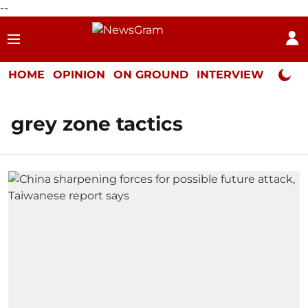
--
HOME
OPINION
ON GROUND
INTERVIEW
Neta P
grey zone tactics