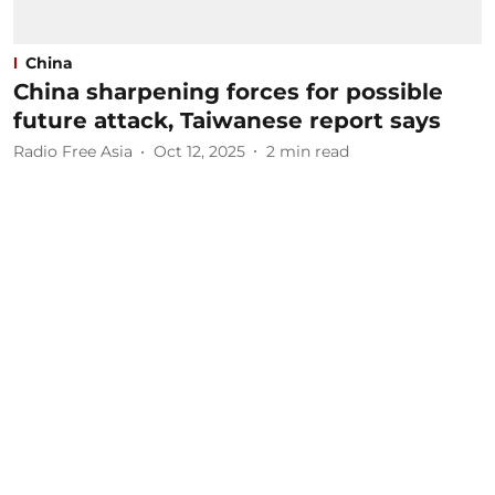
China
China sharpening forces for possible
future attack, Taiwanese report says
Radio Free Asia
Oct 12, 2025
2
min read