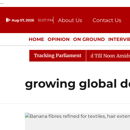
--
About Us
Contact Us
Aug 07, 2026
10:07 PM
Journalism Courses
Donation
Press Kit
HOME
OPINION
ON GROUND
INTERV
ENTERTAINMENT
CULTURE
LIFEST
Tracking Parliament
ll, 2026
Rajya Sabha Adjourned Till Noon Amidst Opp
growing global 