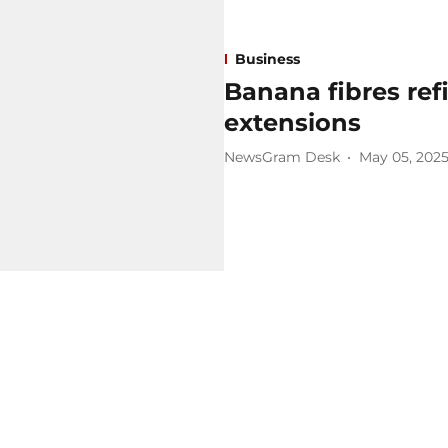
Business
Banana fibres refi
extensions
NewsGram Desk
May 05, 202