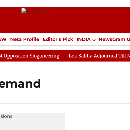
IEW
Neta Profile
Editor's Pick
INDIA
NewsGram 
YLE
ECONOMY
SPORTS
Jobs / Internships
Misc
osition Sloganeering
Lok Sabha Adjourned Till Noon 
demand