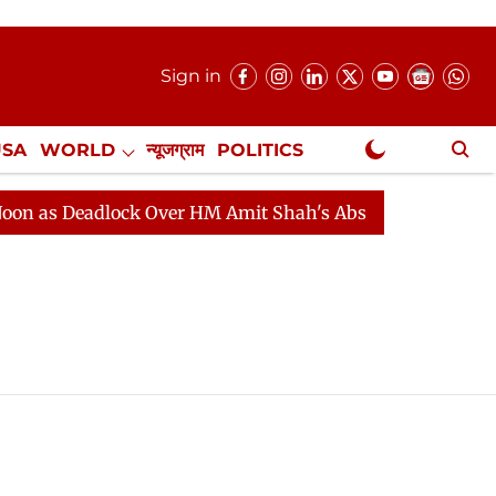
Sign in
USA
WORLD
न्यूजग्राम
POLITICS
.
NewsGram Exclusive
as Deadlock Over HM Amit Shah's Absence Continues
Q