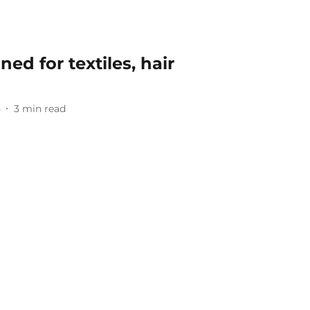
ned for textiles, hair
5
3
min read