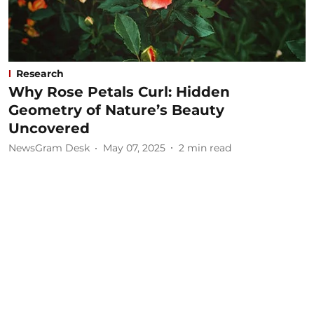
Research
Why Rose Petals Curl: Hidden
Geometry of Nature’s Beauty
Uncovered
NewsGram Desk
May 07, 2025
2
min read