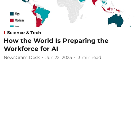
Science & Tech
How the World Is Preparing the
Workforce for AI
NewsGram Desk
Jun 22, 2025
3
min read