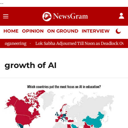
--
HOME
OPINION
ON GROUND
INTERVIEW
Neta P
oganeering
Lok Sabha Adjourned Till Noon as Deadlock Over H
growth of AI