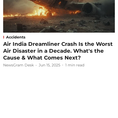
Accidents
Air India Dreamliner Crash Is the Worst
Air Disaster in a Decade. What's the
Cause & What Comes Next?
NewsGram Desk
Jun 15, 2025
1
min read